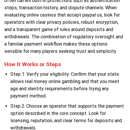
often carries built‑in protections such as authentication
steps, transaction history, and dispute channels. When
evaluating online casinos that accept paypal us, look for
operators with clear privacy policies, robust encryption,
and a transparent game of rules around deposits and
withdrawals. The combination of regulatory oversight and
a familiar payment workflow makes these options
sensible for many players seeking trust and simplicity.
How It Works or Steps
Step 1: Verify your eligibility. Confirm that your state
allows real money online gambling and that you meet
age and identity requirements before trying any
payment method.
Step 2: Choose an operator that supports the payment
option described in the core concept. Look for
licensing, reputation, and clear terms for deposits and
withdrawals.