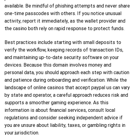
available. Be mindful of phishing attempts and never share
one-time passcodes with others. If you notice unusual
activity, report it immediately, as the wallet provider and
the casino both rely on rapid response to protect funds.
Best practices include starting with small deposits to
verify the workflow, keeping records of transaction IDs,
and maintaining up-to-date security software on your
devices. Because this domain involves money and
personal data, you should approach each step with caution
and patience during onboarding and verification. While the
landscape of online casinos that accept paypal us can vary
by state and operator, a careful approach reduces risk and
supports a smoother gaming experience. As this
information is about financial services, consult local
regulations and consider seeking independent advice if
you are unsure about liability, taxes, or gambling rights in
your jurisdiction.