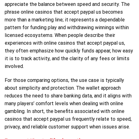
appreciate the balance between speed and security. The
phrase online casinos that accept paypal us becomes
more than a marketing line; it represents a dependable
pattern for funding play and withdrawing winnings within
licensed ecosystems. When people describe their
experiences with online casinos that accept paypal us,
they often emphasize how quickly funds appear, how easy
it is to track activity, and the clarity of any fees or limits
involved.
For those comparing options, the use case is typically
about simplicity and protection. The wallet approach
reduces the need to share banking data, and it aligns with
many players’ comfort levels when dealing with online
gambling. In short, the benefits associated with online
casinos that accept paypal us frequently relate to speed,
privacy, and reliable customer support when issues arise.