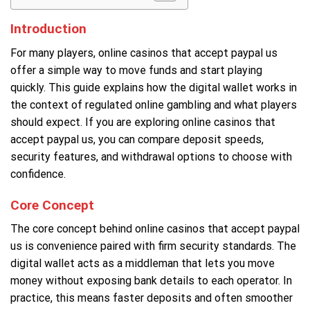
Introduction
For many players, online casinos that accept paypal us
offer a simple way to move funds and start playing
quickly. This guide explains how the digital wallet works in
the context of regulated online gambling and what players
should expect. If you are exploring online casinos that
accept paypal us, you can compare deposit speeds,
security features, and withdrawal options to choose with
confidence.
Core Concept
The core concept behind online casinos that accept paypal
us is convenience paired with firm security standards. The
digital wallet acts as a middleman that lets you move
money without exposing bank details to each operator. In
practice, this means faster deposits and often smoother