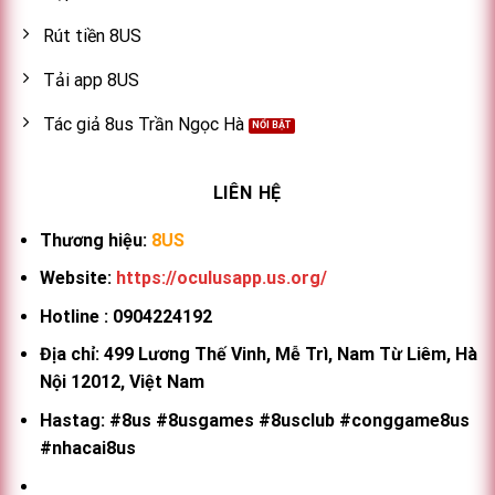
Rút tiền 8US
Tải app 8US
Tác giả 8us Trần Ngọc Hà
LIÊN HỆ
Thương hiệu:
8US
Website:
https://oculusapp.us.org/
Hotline : 0904224192
Địa chỉ: 499 Lương Thế Vinh, Mễ Trì, Nam Từ Liêm, Hà
Nội 12012, Việt Nam
Hastag: #8us #8usgames #8usclub #conggame8us
#nhacai8us
Đối tác chiến lượt:
sx88
lv88
dh88
92lottery