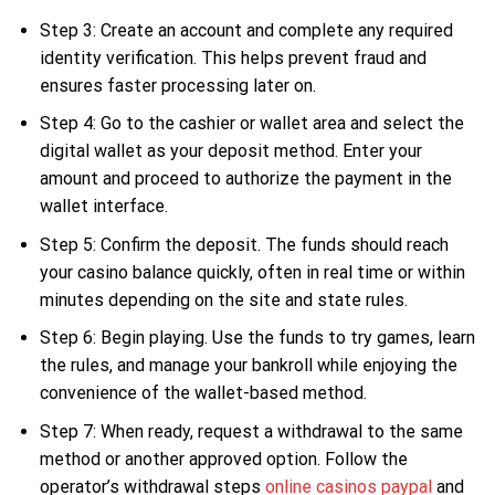
Step 3: Create an account and complete any required
identity verification. This helps prevent fraud and
ensures faster processing later on.
Step 4: Go to the cashier or wallet area and select the
digital wallet as your deposit method. Enter your
amount and proceed to authorize the payment in the
wallet interface.
Step 5: Confirm the deposit. The funds should reach
your casino balance quickly, often in real time or within
minutes depending on the site and state rules.
Step 6: Begin playing. Use the funds to try games, learn
the rules, and manage your bankroll while enjoying the
convenience of the wallet-based method.
Step 7: When ready, request a withdrawal to the same
method or another approved option. Follow the
operator’s withdrawal steps
online casinos paypal
and