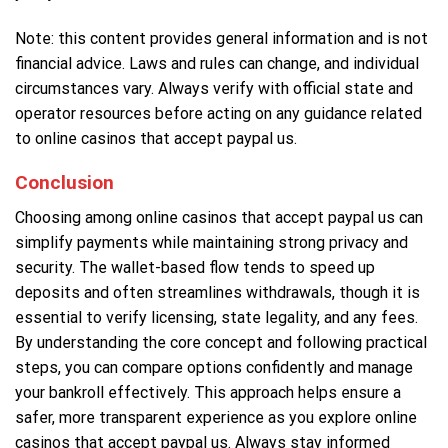
Note: this content provides general information and is not
financial advice. Laws and rules can change, and individual
circumstances vary. Always verify with official state and
operator resources before acting on any guidance related
to online casinos that accept paypal us.
Conclusion
Choosing among online casinos that accept paypal us can
simplify payments while maintaining strong privacy and
security. The wallet-based flow tends to speed up
deposits and often streamlines withdrawals, though it is
essential to verify licensing, state legality, and any fees.
By understanding the core concept and following practical
steps, you can compare options confidently and manage
your bankroll effectively. This approach helps ensure a
safer, more transparent experience as you explore online
casinos that accept paypal us. Always stay informed