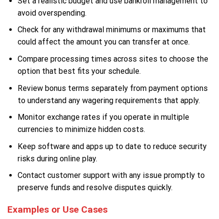
Set a realistic budget and use bankroll management to
avoid overspending.
Check for any withdrawal minimums or maximums that
could affect the amount you can transfer at once.
Compare processing times across sites to choose the
option that best fits your schedule.
Review bonus terms separately from payment options
to understand any wagering requirements that apply.
Monitor exchange rates if you operate in multiple
currencies to minimize hidden costs.
Keep software and apps up to date to reduce security
risks during online play.
Contact customer support with any issue promptly to
preserve funds and resolve disputes quickly.
Examples or Use Cases