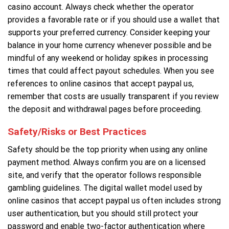
casino account. Always check whether the operator
provides a favorable rate or if you should use a wallet that
supports your preferred currency. Consider keeping your
balance in your home currency whenever possible and be
mindful of any weekend or holiday spikes in processing
times that could affect payout schedules. When you see
references to online casinos that accept paypal us,
remember that costs are usually transparent if you review
the deposit and withdrawal pages before proceeding.
Safety/Risks or Best Practices
Safety should be the top priority when using any online
payment method. Always confirm you are on a licensed
site, and verify that the operator follows responsible
gambling guidelines. The digital wallet model used by
online casinos that accept paypal us often includes strong
user authentication, but you should still protect your
password and enable two-factor authentication where