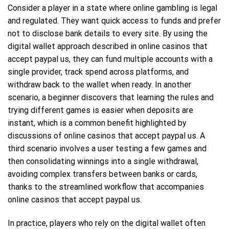
Consider a player in a state where online gambling is legal
and regulated. They want quick access to funds and prefer
not to disclose bank details to every site. By using the
digital wallet approach described in online casinos that
accept paypal us, they can fund multiple accounts with a
single provider, track spend across platforms, and
withdraw back to the wallet when ready. In another
scenario, a beginner discovers that learning the rules and
trying different games is easier when deposits are
instant, which is a common benefit highlighted by
discussions of online casinos that accept paypal us. A
third scenario involves a user testing a few games and
then consolidating winnings into a single withdrawal,
avoiding complex transfers between banks or cards,
thanks to the streamlined workflow that accompanies
online casinos that accept paypal us.
In practice, players who rely on the digital wallet often