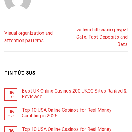
william hill casino paypal
Visual organization and
Safe, Fast Deposits and
attention patterns
Bets
TIN TỨC 8US
Best UK Online Casinos 200 UKGC Sites Ranked &
06
Reviewed
Th8
Top 10 USA Online Casinos for Real Money
06
Gambling in 2026
Th8
Top 10 USA Online Casinos for Real Money
06