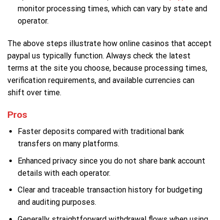
monitor processing times, which can vary by state and
operator.
The above steps illustrate how online casinos that accept
paypal us typically function. Always check the latest
terms at the site you choose, because processing times,
verification requirements, and available currencies can
shift over time.
Pros
Faster deposits compared with traditional bank
transfers on many platforms.
Enhanced privacy since you do not share bank account
details with each operator.
Clear and traceable transaction history for budgeting
and auditing purposes.
Generally straightforward withdrawal flows when using