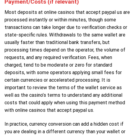
Payment/Costs (if relevant)
Most deposits at online casinos that accept paypal us are
processed instantly or within minutes, though some
transactions can take longer due to verification checks or
state-specific rules. Withdrawals to the same wallet are
usually faster than traditional bank transfers, but
processing times depend on the operator, the volume of
requests, and any required verification. Fees, when
charged, tend to be moderate or zero for standard
deposits, with some operators applying small fees for
certain currencies or accelerated processing. It is
important to review the terms of the wallet service as
well as the casino’s terms to understand any additional
costs that could apply when using this payment method
with online casinos that accept paypal us.
In practice, currency conversion can add a hidden cost if
you are dealing in a different currency than your wallet or