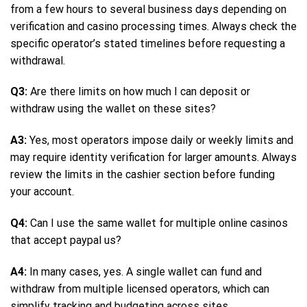
from a few hours to several business days depending on
verification and casino processing times. Always check the
specific operator’s stated timelines before requesting a
withdrawal.
Q3:
Are there limits on how much I can deposit or
withdraw using the wallet on these sites?
A3:
Yes, most operators impose daily or weekly limits and
may require identity verification for larger amounts. Always
review the limits in the cashier section before funding
your account.
Q4:
Can I use the same wallet for multiple online casinos
that accept paypal us?
A4:
In many cases, yes. A single wallet can fund and
withdraw from multiple licensed operators, which can
simplify tracking and budgeting across sites.