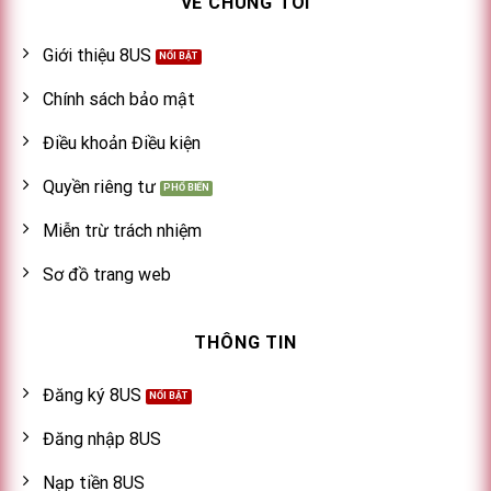
VỀ CHÚNG TÔI
Giới thiệu 8US
Chính sách bảo mật
Điều khoản Điều kiện
Quyền riêng tư
Miễn trừ trách nhiệm
Sơ đồ trang web
THÔNG TIN
Đăng ký 8US
Đăng nhập 8US
Nạp tiền 8US