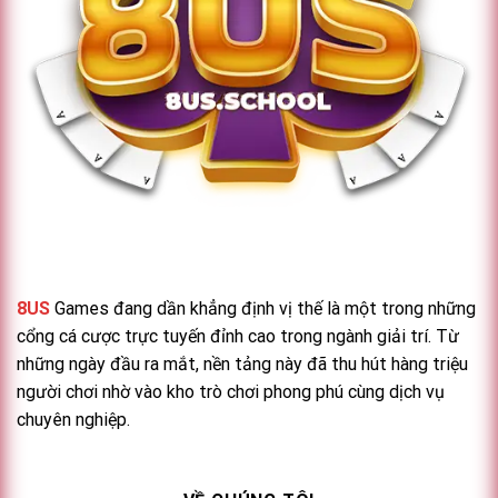
8US
Games đang dần khẳng định vị thế là một trong những
cổng cá cược trực tuyến đỉnh cao trong ngành giải trí. Từ
những ngày đầu ra mắt, nền tảng này đã thu hút hàng triệu
người chơi nhờ vào kho trò chơi phong phú cùng dịch vụ
chuyên nghiệp.