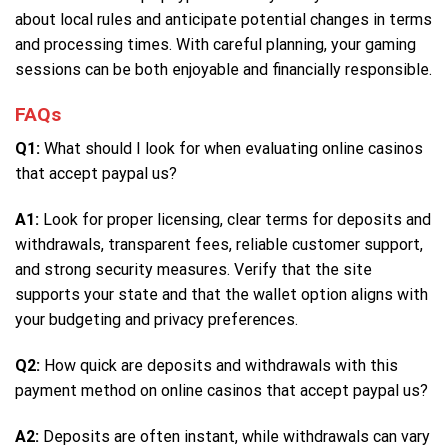
about local rules and anticipate potential changes in terms
and processing times. With careful planning, your gaming
sessions can be both enjoyable and financially responsible.
FAQs
Q1:
What should I look for when evaluating online casinos
that accept paypal us?
A1:
Look for proper licensing, clear terms for deposits and
withdrawals, transparent fees, reliable customer support,
and strong security measures. Verify that the site
supports your state and that the wallet option aligns with
your budgeting and privacy preferences.
Q2:
How quick are deposits and withdrawals with this
payment method on online casinos that accept paypal us?
A2:
Deposits are often instant, while withdrawals can vary