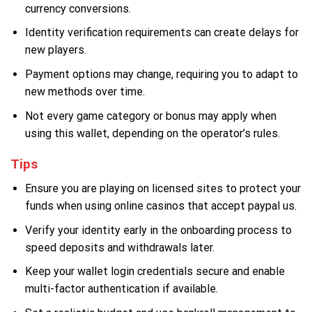
currency conversions.
Identity verification requirements can create delays for
new players.
Payment options may change, requiring you to adapt to
new methods over time.
Not every game category or bonus may apply when
using this wallet, depending on the operator’s rules.
Tips
Ensure you are playing on licensed sites to protect your
funds when using online casinos that accept paypal us.
Verify your identity early in the onboarding process to
speed deposits and withdrawals later.
Keep your wallet login credentials secure and enable
multi-factor authentication if available.