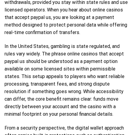
withdrawals, provided you stay within state rules and use
licensed operators. When you hear about online casinos
that accept paypal us, you are looking at a payment
method designed to protect personal data while offering
real-time confirmation of transfers.
In the United States, gambling is state regulated, and
rules vary widely. The phrase online casinos that accept
paypal us should be understood as a payment option
available on some licensed sites within permissible
states. This setup appeals to players who want reliable
processing, transparent fees, and strong dispute
resolution if something goes wrong. While accessibility
can differ, the core benefit remains clear: funds move
directly between your account and the casino with a
minimal footprint on your personal financial details.
From a security perspective, the digital wallet approach