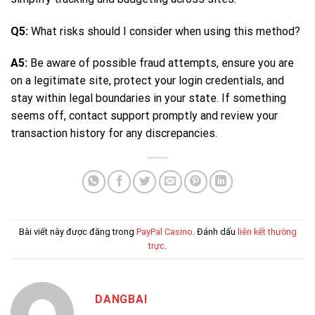
Q5:
What risks should I consider when using this method?
A5:
Be aware of possible fraud attempts, ensure you are
on a legitimate site, protect your login credentials, and
stay within legal boundaries in your state. If something
seems off, contact support promptly and review your
transaction history for any discrepancies.
Bài viết này được đăng trong
PayPal Casino
. Đánh dấu
liên kết thường
trực
.
DANGBAI