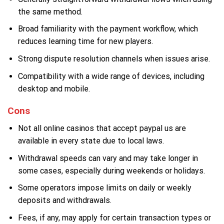
the same method.
Broad familiarity with the payment workflow, which
reduces learning time for new players.
Strong dispute resolution channels when issues arise.
Compatibility with a wide range of devices, including
desktop and mobile.
Cons
Not all online casinos that accept paypal us are
available in every state due to local laws.
Withdrawal speeds can vary and may take longer in
some cases, especially during weekends or holidays.
Some operators impose limits on daily or weekly
deposits and withdrawals.
Fees, if any, may apply for certain transaction types or