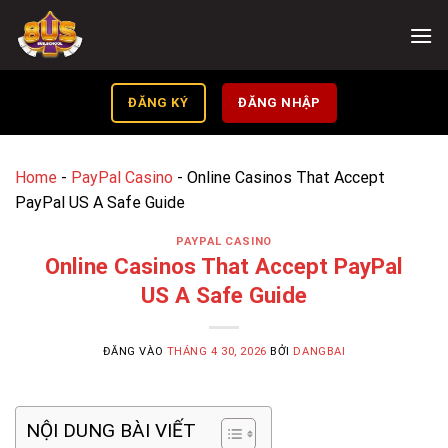
Bỏ
qua
nội
dung
ĐĂNG KÝ
ĐĂNG NHẬP
Home
-
PayPal Casino
-
Online Casinos That Accept
PayPal US A Safe Guide
PAYPAL CASINO
Online Casinos That Accept PayPal
US A Safe Guide
ĐĂNG VÀO
THÁNG 4 30, 2026
BỞI
DANGBAI
NỘI DUNG BÀI VIẾT