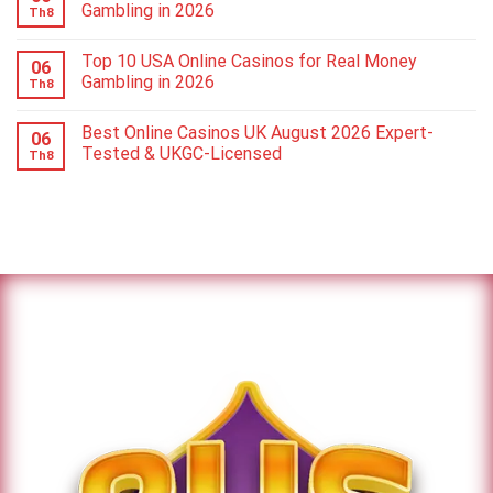
Gambling in 2026
Th8
Top 10 USA Online Casinos for Real Money
06
Gambling in 2026
Th8
Best Online Casinos UK August 2026 Expert-
06
Tested & UKGC-Licensed
Th8