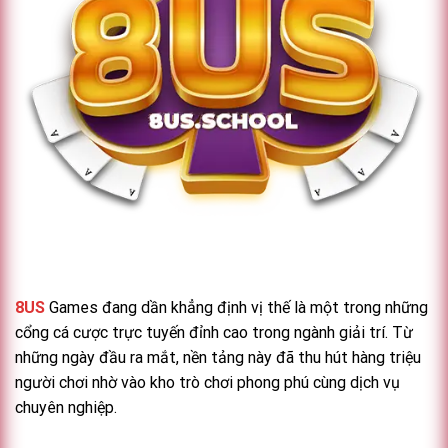
8US
Games đang dần khẳng định vị thế là một trong những
cổng cá cược trực tuyến đỉnh cao trong ngành giải trí. Từ
những ngày đầu ra mắt, nền tảng này đã thu hút hàng triệu
người chơi nhờ vào kho trò chơi phong phú cùng dịch vụ
chuyên nghiệp.