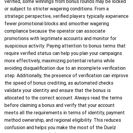
verified, some winnings from bonus rounds may be locked
or subject to stricter wagering conditions. From a
strategic perspective, verified players typically experience
fewer promotional blocks and smoother wagering
compliance because the operator can associate
promotions with legitimate accounts and monitor for
suspicious activity. Paying attention to bonus terms that
require verified status can help you plan your campaigns
more effectively, maximizing potential returns while
avoiding disqualification due to an incomplete verification
step. Additionally, the presence of verification can improve
the speed of bonus crediting, as automated checks
validate your identity and ensure that the bonus is
allocated to the correct account. Always read the terms
before claiming a bonus and verify that your account
meets all the requirements in terms of identity, payment
method ownership, and regional eligibility. This reduces
confusion and helps you make the most of the Duelz