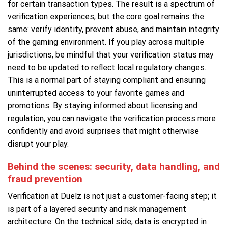
for certain transaction types. The result is a spectrum of
verification experiences, but the core goal remains the
same: verify identity, prevent abuse, and maintain integrity
of the gaming environment. If you play across multiple
jurisdictions, be mindful that your verification status may
need to be updated to reflect local regulatory changes.
This is a normal part of staying compliant and ensuring
uninterrupted access to your favorite games and
promotions. By staying informed about licensing and
regulation, you can navigate the verification process more
confidently and avoid surprises that might otherwise
disrupt your play.
Behind the scenes: security, data handling, and
fraud prevention
Verification at Duelz is not just a customer-facing step; it
is part of a layered security and risk management
architecture. On the technical side, data is encrypted in