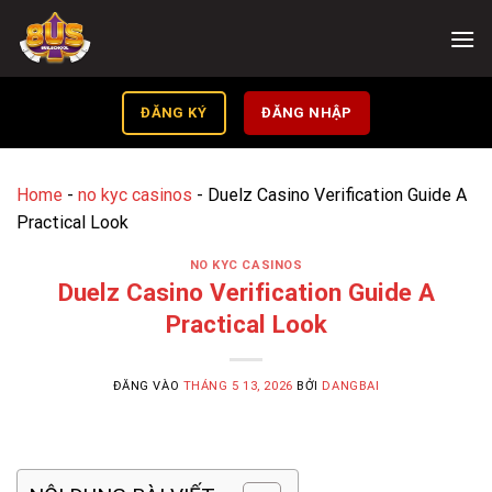
Bỏ
qua
nội
dung
ĐĂNG KÝ
ĐĂNG NHẬP
Home
-
no kyc casinos
-
Duelz Casino Verification Guide A
Practical Look
NO KYC CASINOS
Duelz Casino Verification Guide A
Practical Look
ĐĂNG VÀO
THÁNG 5 13, 2026
BỞI
DANGBAI