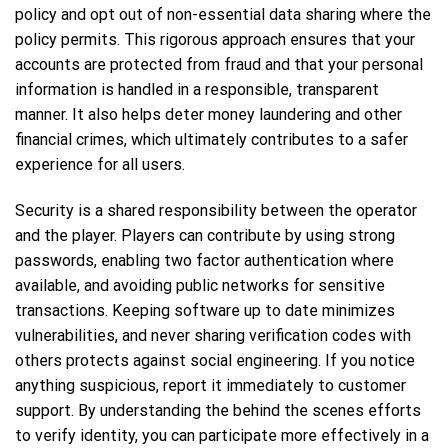
policy and opt out of non-essential data sharing where the
policy permits. This rigorous approach ensures that your
accounts are protected from fraud and that your personal
information is handled in a responsible, transparent
manner. It also helps deter money laundering and other
financial crimes, which ultimately contributes to a safer
experience for all users.
Security is a shared responsibility between the operator
and the player. Players can contribute by using strong
passwords, enabling two factor authentication where
available, and avoiding public networks for sensitive
transactions. Keeping software up to date minimizes
vulnerabilities, and never sharing verification codes with
others protects against social engineering. If you notice
anything suspicious, report it immediately to customer
support. By understanding the behind the scenes efforts
to verify identity, you can participate more effectively in a