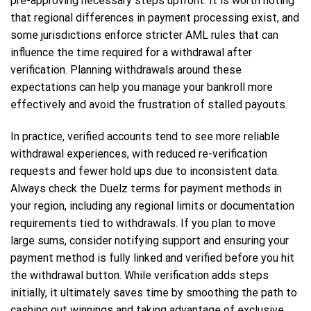
pre-approving necessary steps upfront. It is worth noting
that regional differences in payment processing exist, and
some jurisdictions enforce stricter AML rules that can
influence the time required for a withdrawal after
verification. Planning withdrawals around these
expectations can help you manage your bankroll more
effectively and avoid the frustration of stalled payouts.
In practice, verified accounts tend to see more reliable
withdrawal experiences, with reduced re-verification
requests and fewer hold ups due to inconsistent data.
Always check the Duelz terms for payment methods in
your region, including any regional limits or documentation
requirements tied to withdrawals. If you plan to move
large sums, consider notifying support and ensuring your
payment method is fully linked and verified before you hit
the withdrawal button. While verification adds steps
initially, it ultimately saves time by smoothing the path to
cashing out winnings and taking advantage of exclusive