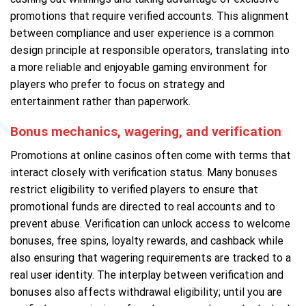
promotions that require verified accounts. This alignment
between compliance and user experience is a common
design principle at responsible operators, translating into
a more reliable and enjoyable gaming environment for
players who prefer to focus on strategy and
entertainment rather than paperwork.
Bonus mechanics, wagering, and verification
Promotions at online casinos often come with terms that
interact closely with verification status. Many bonuses
restrict eligibility to verified players to ensure that
promotional funds are directed to real accounts and to
prevent abuse. Verification can unlock access to welcome
bonuses, free spins, loyalty rewards, and cashback while
also ensuring that wagering requirements are tracked to a
real user identity. The interplay between verification and
bonuses also affects withdrawal eligibility; until you are