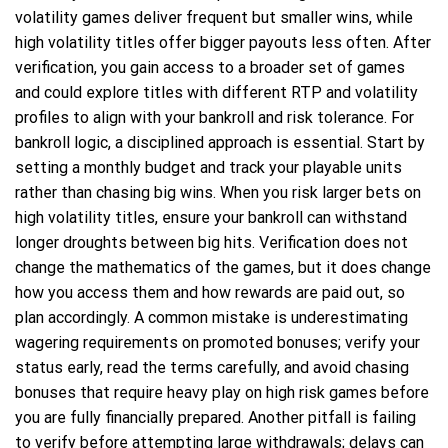
volatility games deliver frequent but smaller wins, while
high volatility titles offer bigger payouts less often. After
verification, you gain access to a broader set of games
and could explore titles with different RTP and volatility
profiles to align with your bankroll and risk tolerance. For
bankroll logic, a disciplined approach is essential. Start by
setting a monthly budget and track your playable units
rather than chasing big wins. When you risk larger bets on
high volatility titles, ensure your bankroll can withstand
longer droughts between big hits. Verification does not
change the mathematics of the games, but it does change
how you access them and how rewards are paid out, so
plan accordingly. A common mistake is underestimating
wagering requirements on promoted bonuses; verify your
status early, read the terms carefully, and avoid chasing
bonuses that require heavy play on high risk games before
you are fully financially prepared. Another pitfall is failing
to verify before attempting large withdrawals; delays can