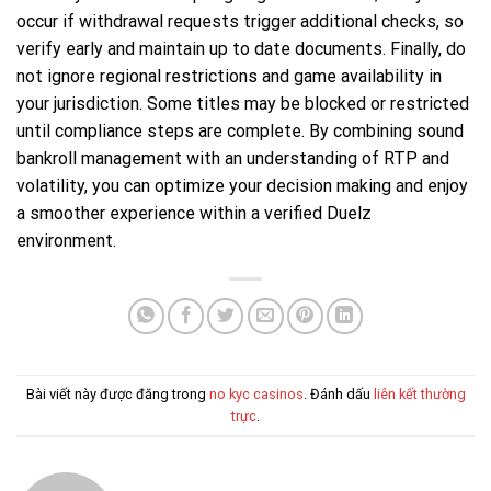
occur if withdrawal requests trigger additional checks, so
verify early and maintain up to date documents. Finally, do
not ignore regional restrictions and game availability in
your jurisdiction. Some titles may be blocked or restricted
until compliance steps are complete. By combining sound
bankroll management with an understanding of RTP and
volatility, you can optimize your decision making and enjoy
a smoother experience within a verified Duelz
environment.
Bài viết này được đăng trong
no kyc casinos
. Đánh dấu
liên kết thường
trực
.