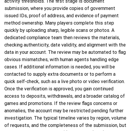
activity thresholds. The first stage is document
submission, where you provide copies of government
issued IDs, proof of address, and evidence of payment
method ownership. Many players complete this step
quickly by uploading sharp, legible scans or photos. A
dedicated compliance team then reviews the materials,
checking authenticity, date validity, and alignment with the
data in your account. The review may be automated to flag
obvious mismatches, with human agents handling edge
cases. If additional information is needed, you will be
contacted to supply extra documents or to perform a
quick self-check, such as a live photo or video verification.
Once the verification is approved, you gain continued
access to deposits, withdrawals, and a broader catalog of
games and promotions. If the review flags concerns or
anomalies, the account may be restricted pending further
investigation. The typical timeline varies by region, volume
of requests, and the completeness of the submission, but