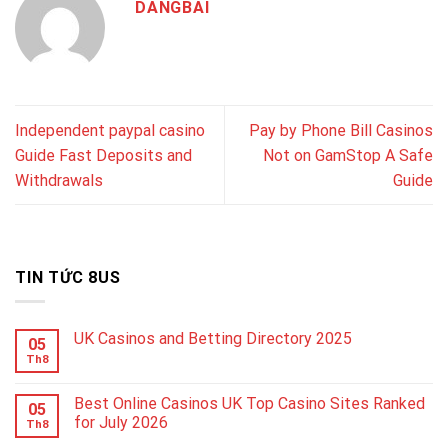
DANGBAI
Independent paypal casino
Pay by Phone Bill Casinos
Guide Fast Deposits and
Not on GamStop A Safe
Withdrawals
Guide
TIN TỨC 8US
UK Casinos and Betting Directory 2025
05
Th8
Best Online Casinos UK Top Casino Sites Ranked
05
for July 2026
Th8