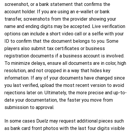
screenshot, or a bank statement that confirms the
account holder. If you are using an e-wallet or bank
transfer, screenshots from the provider showing your
name and ending digits may be accepted. Live verification
options can include a short video call or a selfie with your
ID to confirm that the document belongs to you. Some
players also submit tax certificates or business
registration documents if a business account is involved.
To minimize delays, ensure all documents are in color, high
resolution, and not cropped in a way that hides key
information. If any of your documents have changed since
you last verified, upload the most recent version to avoid
rejections later on. Ultimately, the more precise and up-to-
date your documentation, the faster you move from
submission to approval.
In some cases Duelz may request additional pieces such
as bank card front photos with the last four digits visible