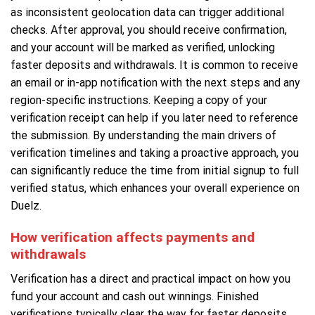
as inconsistent geolocation data can trigger additional
checks. After approval, you should receive confirmation,
and your account will be marked as verified, unlocking
faster deposits and withdrawals. It is common to receive
an email or in-app notification with the next steps and any
region-specific instructions. Keeping a copy of your
verification receipt can help if you later need to reference
the submission. By understanding the main drivers of
verification timelines and taking a proactive approach, you
can significantly reduce the time from initial signup to full
verified status, which enhances your overall experience on
Duelz.
How verification affects payments and
withdrawals
Verification has a direct and practical impact on how you
fund your account and cash out winnings. Finished
verifications typically clear the way for faster deposits