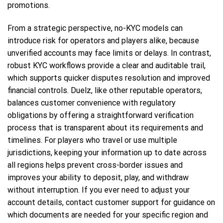
promotions.
From a strategic perspective, no-KYC models can
introduce risk for operators and players alike, because
unverified accounts may face limits or delays. In contrast,
robust KYC workflows provide a clear and auditable trail,
which supports quicker disputes resolution and improved
financial controls. Duelz, like other reputable operators,
balances customer convenience with regulatory
obligations by offering a straightforward verification
process that is transparent about its requirements and
timelines. For players who travel or use multiple
jurisdictions, keeping your information up to date across
all regions helps prevent cross-border issues and
improves your ability to deposit, play, and withdraw
without interruption. If you ever need to adjust your
account details, contact customer support for guidance on
which documents are needed for your specific region and