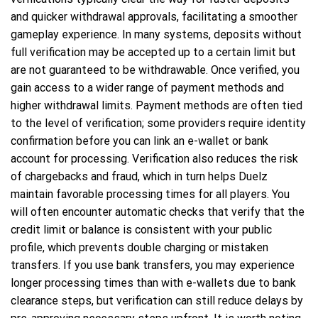
and quicker withdrawal approvals, facilitating a smoother
gameplay experience. In many systems, deposits without
full verification may be accepted up to a certain limit but
are not guaranteed to be withdrawable. Once verified, you
gain access to a wider range of payment methods and
higher withdrawal limits. Payment methods are often tied
to the level of verification; some providers require identity
confirmation before you can link an e-wallet or bank
account for processing. Verification also reduces the risk
of chargebacks and fraud, which in turn helps Duelz
maintain favorable processing times for all players. You
will often encounter automatic checks that verify that the
credit limit or balance is consistent with your public
profile, which prevents double charging or mistaken
transfers. If you use bank transfers, you may experience
longer processing times than with e-wallets due to bank
clearance steps, but verification can still reduce delays by