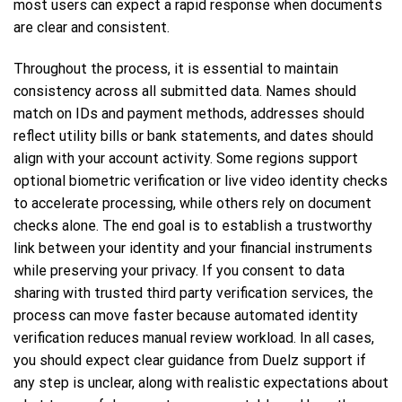
most users can expect a rapid response when documents
are clear and consistent.
Throughout the process, it is essential to maintain
consistency across all submitted data. Names should
match on IDs and payment methods, addresses should
reflect utility bills or bank statements, and dates should
align with your account activity. Some regions support
optional biometric verification or live video identity checks
to accelerate processing, while others rely on document
checks alone. The end goal is to establish a trustworthy
link between your identity and your financial instruments
while preserving your privacy. If you consent to data
sharing with trusted third party verification services, the
process can move faster because automated identity
verification reduces manual review workload. In all cases,
you should expect clear guidance from Duelz support if
any step is unclear, along with realistic expectations about