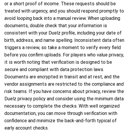
or a short proof of income. These requests should be
treated with urgency, and you should respond promptly to
avoid looping back into a manual review. When uploading
documents, double check that your information is
consistent with your Duelz profile, including your date of
birth, address, and name spelling. Inconsistent data often
triggers a review, so take a moment to verify every field
before you confirm uploads. For players who value privacy,
it is worth noting that verification is designed to be
secure and compliant with data protection laws.
Documents are encrypted in transit and at rest, and the
vendor assignments are restricted to the compliance and
risk teams. If you have concerns about privacy, review the
Duelz privacy policy and consider using the minimum data
necessary to complete the checks. With well organized
documentation, you can move through verification with
confidence and minimize the back-and-forth typical of
early account checks.