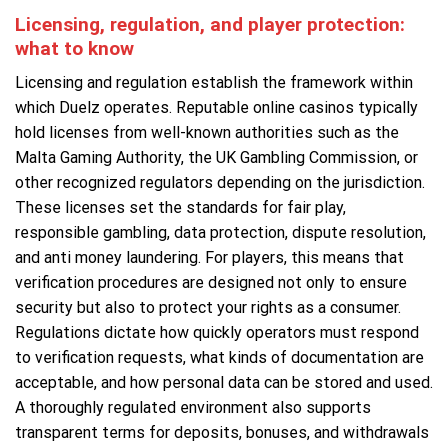
Licensing, regulation, and player protection:
what to know
Licensing and regulation establish the framework within
which Duelz operates. Reputable online casinos typically
hold licenses from well-known authorities such as the
Malta Gaming Authority, the UK Gambling Commission, or
other recognized regulators depending on the jurisdiction.
These licenses set the standards for fair play,
responsible gambling, data protection, dispute resolution,
and anti money laundering. For players, this means that
verification procedures are designed not only to ensure
security but also to protect your rights as a consumer.
Regulations dictate how quickly operators must respond
to verification requests, what kinds of documentation are
acceptable, and how personal data can be stored and used.
A thoroughly regulated environment also supports
transparent terms for deposits, bonuses, and withdrawals