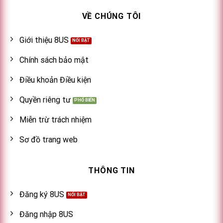
VỀ CHÚNG TÔI
Giới thiệu 8US
Chính sách bảo mật
Điều khoản Điều kiện
Quyền riêng tư
Miễn trừ trách nhiệm
Sơ đồ trang web
THÔNG TIN
Đăng ký 8US
Đăng nhập 8US