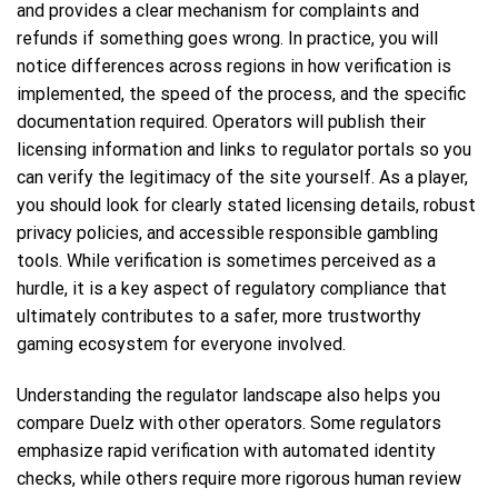
and provides a clear mechanism for complaints and
refunds if something goes wrong. In practice, you will
notice differences across regions in how verification is
implemented, the speed of the process, and the specific
documentation required. Operators will publish their
licensing information and links to regulator portals so you
can verify the legitimacy of the site yourself. As a player,
you should look for clearly stated licensing details, robust
privacy policies, and accessible responsible gambling
tools. While verification is sometimes perceived as a
hurdle, it is a key aspect of regulatory compliance that
ultimately contributes to a safer, more trustworthy
gaming ecosystem for everyone involved.
Understanding the regulator landscape also helps you
compare Duelz with other operators. Some regulators
emphasize rapid verification with automated identity
checks, while others require more rigorous human review