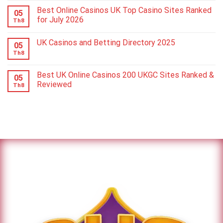
Best Online Casinos UK Top Casino Sites Ranked
05
for July 2026
Th8
UK Casinos and Betting Directory 2025
05
Th8
Best UK Online Casinos 200 UKGC Sites Ranked &
05
Reviewed
Th8