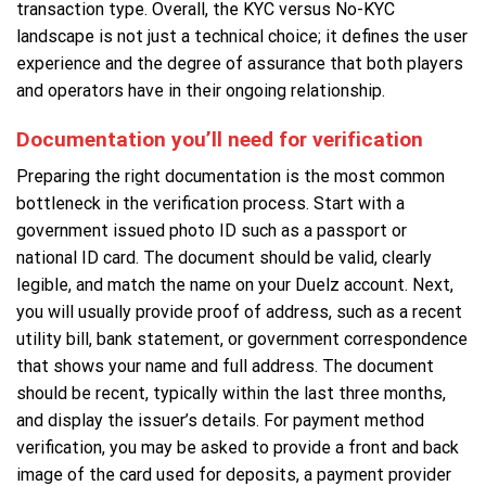
transaction type. Overall, the KYC versus No-KYC
landscape is not just a technical choice; it defines the user
experience and the degree of assurance that both players
and operators have in their ongoing relationship.
Documentation you’ll need for verification
Preparing the right documentation is the most common
bottleneck in the verification process. Start with a
government issued photo ID such as a passport or
national ID card. The document should be valid, clearly
legible, and match the name on your Duelz account. Next,
you will usually provide proof of address, such as a recent
utility bill, bank statement, or government correspondence
that shows your name and full address. The document
should be recent, typically within the last three months,
and display the issuer’s details. For payment method
verification, you may be asked to provide a front and back
image of the card used for deposits, a payment provider