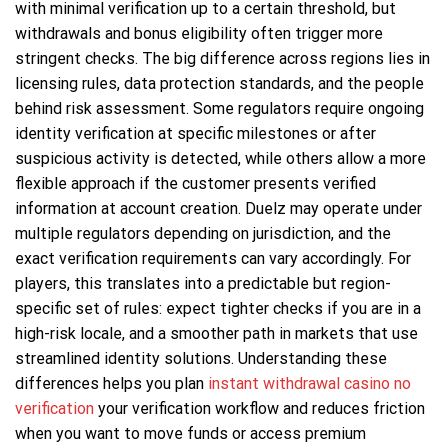
with minimal verification up to a certain threshold, but
withdrawals and bonus eligibility often trigger more
stringent checks. The big difference across regions lies in
licensing rules, data protection standards, and the people
behind risk assessment. Some regulators require ongoing
identity verification at specific milestones or after
suspicious activity is detected, while others allow a more
flexible approach if the customer presents verified
information at account creation. Duelz may operate under
multiple regulators depending on jurisdiction, and the
exact verification requirements can vary accordingly. For
players, this translates into a predictable but region-
specific set of rules: expect tighter checks if you are in a
high-risk locale, and a smoother path in markets that use
streamlined identity solutions. Understanding these
differences helps you plan
instant withdrawal casino no
verification
your verification workflow and reduces friction
when you want to move funds or access premium