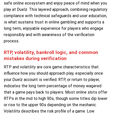
safe online ecosystem and enjoy peace of mind when you
play at Duelz. This layered approach, combining regulatory
compliance with technical safeguards and user education,
is what sustains trust in online gambling and supports a
long term, enjoyable experience for players who engage
responsibly and with awareness of the verification
process.
RTP, volatility, bankroll logic, and common
mistakes during verification
RTP and volatility are core game characteristics that
influence how you should approach play, especially once
your Duelz account is verified. RTP, or return to player,
indicates the long term percentage of money wagered
that a game pays back to players. Most online slots offer
RTPs in the mid to high 90s, though some titles dip lower
or rise to the upper 90s depending on the mechanic.
Volatility describes the risk profile of a game. Low