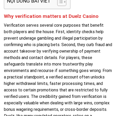
NỘI DUNG BÀI VIẾT
Why verification matters at Duelz Casino
Verification serves several core purposes that benefit
both players and the house. First, identity checks help
prevent underage gambling and illegal participation by
confirming who is placing bets. Second, they curb fraud and
account takeover by verifying ownership of payment
methods and contact details. For players, these
safeguards translate into more trustworthy play
environments and recourse if something goes wrong. From
a practical standpoint, a verified account often unlocks
higher withdrawal limits, faster processing times, and
access to certain promotions that are restricted to fully
verified users. The credibility gained from verification is
especially valuable when dealing with large wins, complex
bonus wagering requirements, or cross-border deposits.
Duelz, like many regulated operators, relies on a