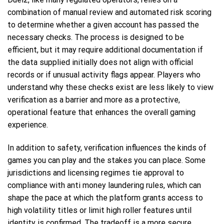
combination of manual review and automated risk scoring
to determine whether a given account has passed the
necessary checks. The process is designed to be
efficient, but it may require additional documentation if
the data supplied initially does not align with official
records or if unusual activity flags appear. Players who
understand why these checks exist are less likely to view
verification as a barrier and more as a protective,
operational feature that enhances the overall gaming
experience.
In addition to safety, verification influences the kinds of
games you can play and the stakes you can place. Some
jurisdictions and licensing regimes tie approval to
compliance with anti money laundering rules, which can
shape the pace at which the platform grants access to
high volatility titles or limit high roller features until
identity is confirmed. The tradeoff is a more secure