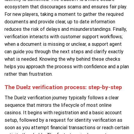
ecosystem that discourages scams and ensures fair play.
For new players, taking a moment to gather the required
documents and provide clear, up to date information
reduces the risk of delays and misunderstandings. Finally,
verification interacts with customer support workflows;
when a document is missing or unclear, a support agent
can guide you through the next steps and clarify exactly
what is needed. Knowing the why behind these checks
helps you approach the process with confidence and a plan
rather than frustration.
The Duelz verification process: step-by-step
The Duelz verification journey typically follows a clear
sequence that mirrors the lifecycle of most online
casinos. It begins with registration and a basic account
setup, followed by a request for identity verification as
soon as you attempt financial transactions or reach certain