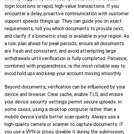
login locations or rapid, high-value transactions. If you
encounter a delay, proactive communication with customer
support speeds things up. They can guide you on exact
requirements, tell you which documents to provide next,
and clarify if a biometric step is available in your region. As
a rule, plan ahead for peak periods, ensure all documents
are fresh and consistent, and avoid attempting large
withdrawals until verification is fully completed. Patience,
combined with preparedness, is the most reliable way to
avoid hold ups and keep your account moving smoothly.
Beyond documents, verification can be influenced by your
device and browser. Clear cache, enable TLS, and ensure
your device security settings permit secure uploads. In
some cases, using a desktop computer rather than a
mobile device yields better scan quality. Always use a
high-quality camera or scanner to capture documents. If
you use a VPN or proxy, disable it during the submission,