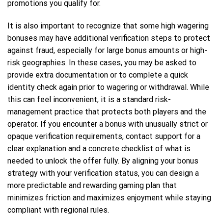
promotions you qualify for.
It is also important to recognize that some high wagering
bonuses may have additional verification steps to protect
against fraud, especially for large bonus amounts or high-
risk geographies. In these cases, you may be asked to
provide extra documentation or to complete a quick
identity check again prior to wagering or withdrawal. While
this can feel inconvenient, it is a standard risk-
management practice that protects both players and the
operator. If you encounter a bonus with unusually strict or
opaque verification requirements, contact support for a
clear explanation and a concrete checklist of what is
needed to unlock the offer fully. By aligning your bonus
strategy with your verification status, you can design a
more predictable and rewarding gaming plan that
minimizes friction and maximizes enjoyment while staying
compliant with regional rules.