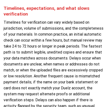
Timelines, expectations, and what slows
verification
Timelines for verification can vary widely based on
jurisdiction, volume of submissions, and the completeness
of your materials. In common practice, an initial automatic
check can occur within a few hours, but manual review may
take 24 to 72 hours or longer in peak periods. The fastest
path is to submit legible, unedited copies and ensure that
your data matches across documents. Delays occur when
documents are unclear, when names or addresses do not
match, or when the uploaded files are excessively cropped
or low resolution. Another frequent cause is mismatched
payment details; if the name on your bank statement or
card does not exactly match your Duelz account, the
system may request alternate proofs or additional
verification steps. Delays can also happen if there is
activity flagged by the security team, such as unusual