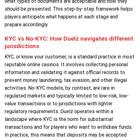
what types of documents are acceptable and how they
should be presented. This step-by-step framework helps
players anticipate what happens at each stage and
prepare accordingly.
KYC vs No-KYC: How Duelz navigates different
jurisdictions
KYC, or know your customer, is a standard practice in most
reputable online casinos. It involves collecting personal
information and validating it against official records to
prevent money laundering, tax evasion, and other illegal
activities. No-KYC models, by contrast, are rare in
regulated markets and typically limited to low-risk, low-
value transactions or to jurisdictions with lighter
regulatory requirements. Duelz operates within a
landscape where KYC is the norm for substantial
transactions and for players who want to withdraw funds.
In practice, this means that deposits may be accepted