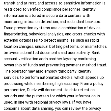
transit and at rest, and access to sensitive information is
restricted to verified compliance personnel. Identity
information is stored in secure data centers with
monitoring, intrusion detection, and redundant backups.
Fraud prevention systems use a combination of device
fingerprinting, behavioral analytics, and cross-checks with
external databases to detect anomalies such as rapid
location changes, unusual betting patterns, or mismatches
between submitted documents and user activity. Bank
account verification adds another layer by confirming
ownership of funds and preventing payment method fraud.
The operator may also employ third party identity
services to perform automated checks, which speeds up
processing while maintaining high accuracy. From a policy
perspective, Duelz will document its data retention
periods and the purposes for which your information is
used, in line with regional privacy laws. If you have
concerns about data sharing, you can review the privacy